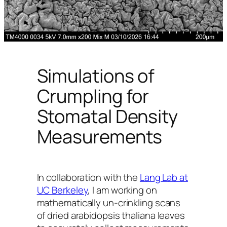
Simulations of
Crumpling for
Stomatal Density
Measurements
In collaboration with the
Lang Lab at
UC Berkeley
, I am working on
mathematically un-crinkling scans
of dried
arabidopsis thaliana
leaves