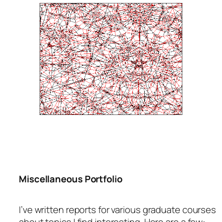
Miscellaneous Portfolio
I’ve written reports for various graduate courses