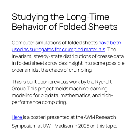
Studying the Long-Time
Behavior of Folded Sheets
Computer simulations of folded sheets
have been
used as surrogates for crumpled materials
. The
invariant, steady-state distributions of crease data
in folded sheets provides insight into some possible
order amidst the chaos of crumpling.
This is built upon previous work by the Rycroft
Group. This project melds machine learning
modeling for big data, mathematics, and high-
performance computing.
Here
is a poster I presented at the AWM Research
Symposium at UW – Madison in 2025 on this topic.