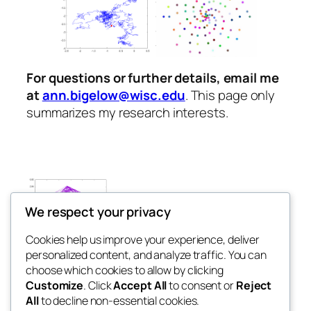
For questions or further details, email me
at
ann.bigelow@wisc.edu
. This page only
summarizes my research interests.
We respect your privacy
Cookies help us improve your experience, deliver
personalized content, and analyze traffic. You can
Ann Bigelow
choose which cookies to allow by clicking
Customize
. Click
Accept All
to consent or
Reject
All
to decline non-essential cookies.
This website was last updated in May 2026.