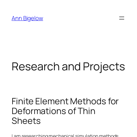
Skip
to
Ann Bigelow
content
Research and Projects
Finite Element Methods for
Deformations of Thin
Sheets
I am researching mechanical simulation methods