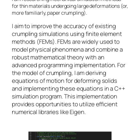
for thin materials undergoing large deformations (or,
more familiarly, paper crumpling).
I aim to improve the accuracy of existing
crumpling simulations using finite element
methods (FEMs). FEMs are widely used to
model physical phenomena and combine a
robust mathematical theory with an
advanced programming implementation. For
the model of crumpling, I am deriving
equations of motion for deforming solids
and implementing these equations in a C++
simulation program. This implementation
provides opportunities to utilize efficient
numerical libraries like Eigen.