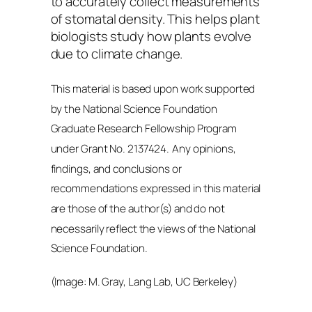
to accurately collect measurements
of stomatal density. This helps plant
biologists study how plants evolve
due to climate change.
This material is based upon work supported
by the National Science Foundation
Graduate Research Fellowship Program
under Grant No. 2137424
.
Any opinions,
findings, and conclusions or
recommendations expressed in this material
are those of the author(s) and do not
necessarily reflect the views of the National
Science Foundation.
(Image: M. Gray, Lang Lab, UC Berkeley)