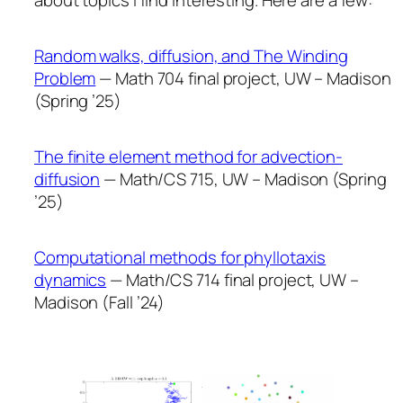
about topics I find interesting. Here are a few:
Random walks, diffusion, and The Winding
Problem
— Math 704 final project, UW – Madison
(Spring ’25)
The finite element method for advection-
diffusion
— Math/CS 715, UW – Madison (Spring
’25)
Computational methods for phyllotaxis
dynamics
— Math/CS 714 final project, UW –
Madison (Fall ’24)