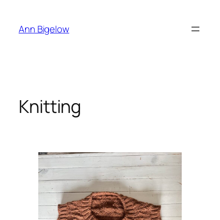
Skip
to
Ann Bigelow
content
Knitting