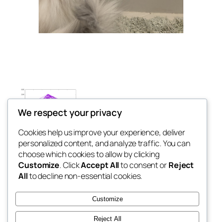
We respect your privacy
Cookies help us improve your experience, deliver
personalized content, and analyze traffic. You can
Ann Bigelow
choose which cookies to allow by clicking
Customize
. Click
Accept All
to consent or
Reject
All
to decline non-essential cookies.
This website was last updated in May 2026.
Customize
LinkedIn
Reject All