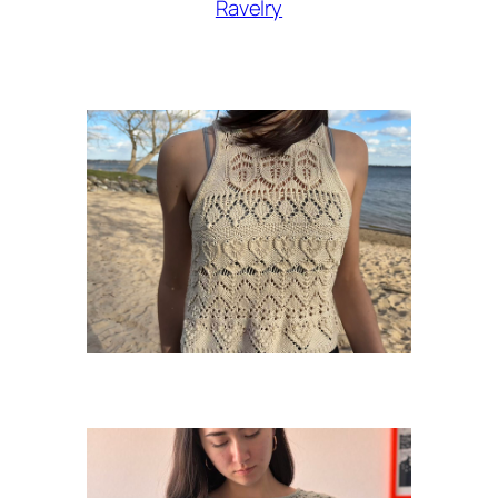
Ravelry