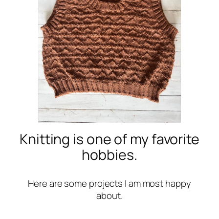
Knitting is one of my favorite
hobbies.
Here are some projects I am most happy
about.